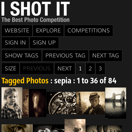
WEBSITE
EXPLORE
COMPETITIONS
SIGN IN
SIGN UP
SHOW TAGS
PREVIOUS TAG
NEXT TAG
SIZE
PREVIOUS
NEXT
1
2
3
Tagged Photos
: sepia : 1 to 36 of 84