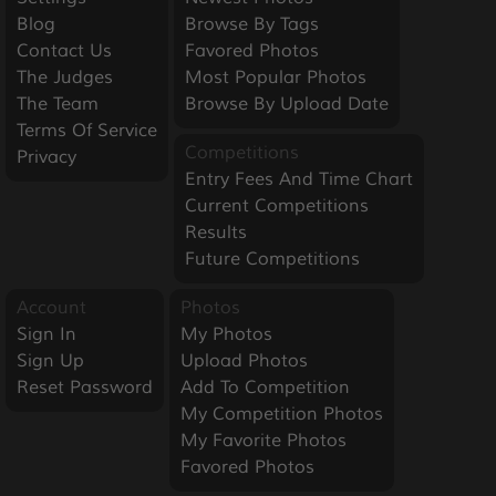
Blog
Browse By Tags
Contact Us
Favored Photos
The Judges
Most Popular Photos
The Team
Browse By Upload Date
Terms Of Service
Competitions
Privacy
Entry Fees And Time Chart
Current Competitions
Results
Future Competitions
Account
Photos
Sign In
My Photos
Sign Up
Upload Photos
Reset Password
Add To Competition
My Competition Photos
My Favorite Photos
Favored Photos