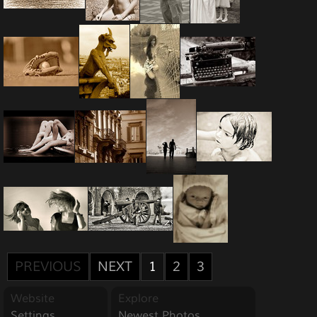
PREVIOUS
NEXT
1
2
3
Website
Explore
Settings
Newest Photos