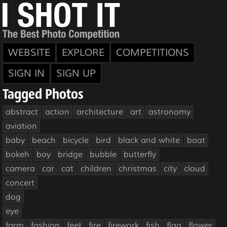
WEBSITE
EXPLORE
COMPETITIONS
SIGN IN
SIGN UP
Tagged Photos
abstract
action
architecture
art
astronomy
aviation
baby
beach
bicycle
bird
black and white
boat
bokeh
boy
bridge
bubble
butterfly
camera
car
cat
children
christmas
city
cloud
concert
dog
eye
farm
fashion
feet
fire
firework
fish
flag
flower