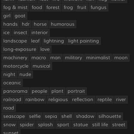
fog & mist
food
forest
frog
fruit
fungus
girl
goat
hands
hdr
horse
humorous
ice
insect
interior
landscape
leaf
lightning
light painting
long-exposure
love
machinery
macro
man
military
minimalist
moon
motorcycle
musical
night
nude
oceanic
panorama
people
plant
portrait
railroad
rainbow
religious
reflection
reptile
river
road
seascape
selfie
sepia
shell
shadow
silhouette
snow
spider
splash
sport
statue
still life
street
sunset