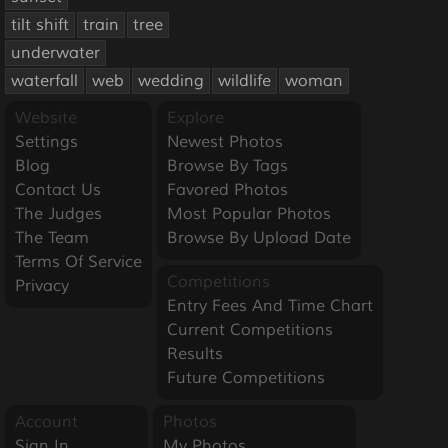
tilt shift
train
tree
underwater
waterfall
web
wedding
wildlife
woman
Website
Explore
Settings
Newest Photos
Blog
Browse By Tags
Contact Us
Favored Photos
The Judges
Most Popular Photos
The Team
Browse By Upload Date
Terms Of Service
Competitions
Privacy
Entry Fees And Time Chart
Current Competitions
Results
Future Competitions
Account
Photos
Sign In
My Photos