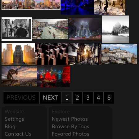
PREVIOUS
NEXT
1
2
3
4
5
Website
Explore
Settings
Newest Photos
Blog
Browse By Tags
Contact Us
Favored Photos