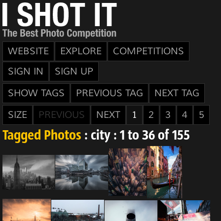
WEBSITE
EXPLORE
COMPETITIONS
SIGN IN
SIGN UP
SHOW TAGS
PREVIOUS TAG
NEXT TAG
SIZE
PREVIOUS
NEXT
1
2
3
4
5
Tagged Photos
: city : 1 to 36 of 155