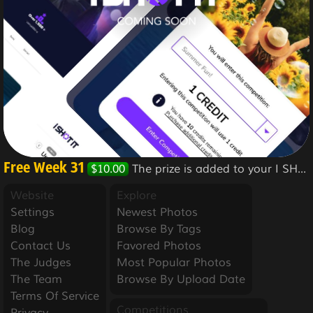
Free Week 31
$10.00
The prize is added to your I SHOT IT account.
Website
Explore
Settings
Newest Photos
Blog
Browse By Tags
Contact Us
Favored Photos
The Judges
Most Popular Photos
The Team
Browse By Upload Date
Terms Of Service
Competitions