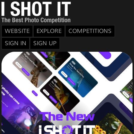
WEBSITE
EXPLORE
COMPETITIONS
SIGN IN
SIGN UP