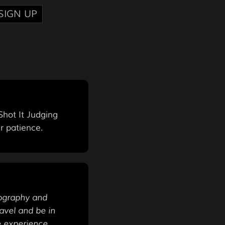
SIGN UP
hot It Judging
r patience.
tography and
avel and be in
e experience