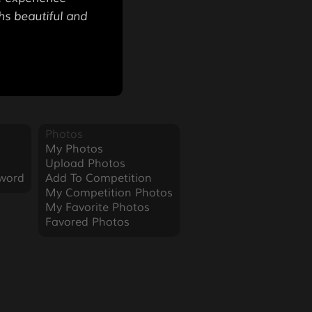
hs beautiful and
Photos
My Photos
Upload Photos
word
Add To Competition
My Competition Photos
My Favorite Photos
Favored Photos