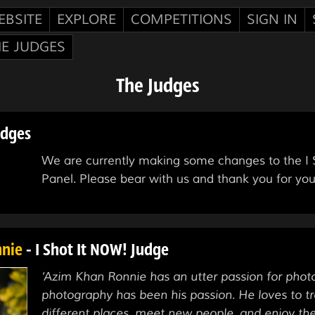
EBSITE
EXPLORE
COMPETITIONS
SIGN IN
HE JUDGES
The Judges
udges
We are currently making some changes to the I S
Panel. Please bear with us and thank you for you
nnie
- I Shot It NOW! Judge
‘Azim Khan Ronnie has an utter passion for pho
photography has been his passion. He loves to tr
different places, meet new people, and enjoy th