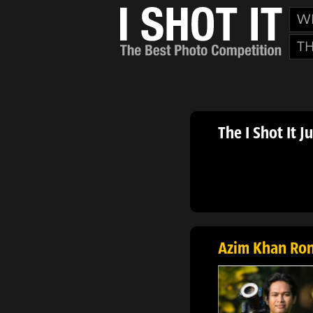
W
T
The I Shot It J
Azim Khan Ro