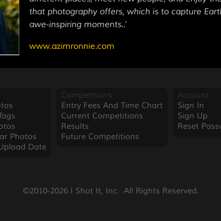
that photography offers, which is to capture Eart
awe-inspiring moments..’
www.azimronnie.com
Competitions
Account
tos
Entry Fees And Time Chart
Sign In
Tags
Current Competitions
Sign Up
otos
Results
Reset Pass
ar Photos
Future Competitions
Upload Date
©2010-2026 I Shot It, Inc.  All Rights Reserved.