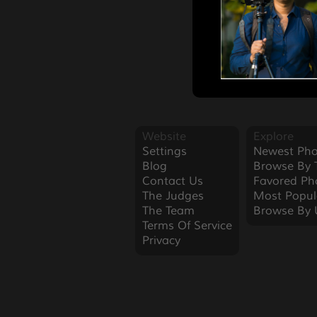
Website
Explore
Settings
Newest Pho
Blog
Browse By 
Contact Us
Favored Ph
The Judges
Most Popul
The Team
Browse By 
Terms Of Service
Privacy