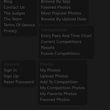
Blog
Browse By Tags
Contact Us
Favored Photos
The Judges
Most Popular Photos
The Team
Browse By Upload Date
Terms Of Service
Competitions
Privacy
Entry Fees And Time Chart
Current Competitions
Results
Future Competitions
Account
Photos
Sign In
My Photos
Sign Up
Upload Photos
Reset Password
Add To Competition
My Competition Photos
My Favorite Photos
Favored Photos