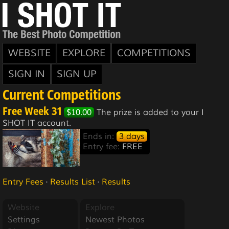
WEBSITE
EXPLORE
COMPETITIONS
SIGN IN
SIGN UP
Current Competitions
Free Week 31
$10.00
The prize is added to your I
SHOT IT account.
Ends in:
3 days
Entry fee:
FREE
Entry Fees
·
Results List
·
Results
Website
Explore
Settings
Newest Photos