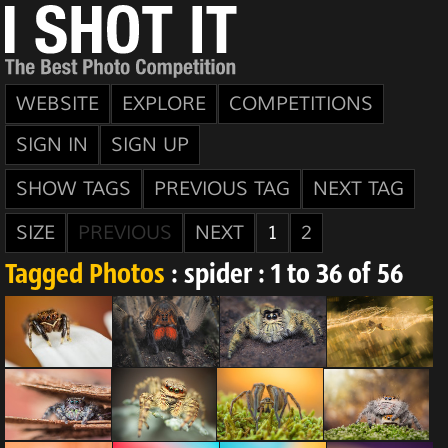
WEBSITE
EXPLORE
COMPETITIONS
SIGN IN
SIGN UP
SHOW TAGS
PREVIOUS TAG
NEXT TAG
SIZE
PREVIOUS
NEXT
1
2
Tagged Photos
: spider : 1 to 36 of 56