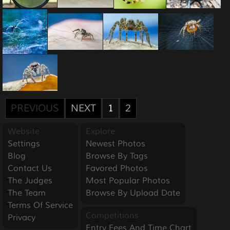
PREVIOUS
NEXT
1
2
Website
Explore
Settings
Newest Photos
Blog
Browse By Tags
Contact Us
Favored Photos
The Judges
Most Popular Photos
The Team
Browse By Upload Date
Terms Of Service
Competitions
Privacy
Entry Fees And Time Chart