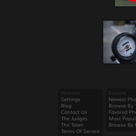
Website
Explore
Settings
Newest Pho
Blog
Browse By 
Contact Us
Favored Ph
The Judges
Most Popul
The Team
Browse By 
Terms Of Service