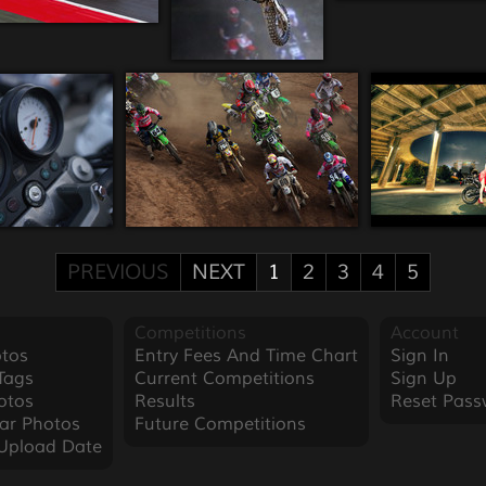
PREVIOUS
NEXT
1
2
3
4
5
Competitions
Account
tos
Entry Fees And Time Chart
Sign In
Tags
Current Competitions
Sign Up
otos
Results
Reset Pass
ar Photos
Future Competitions
Upload Date