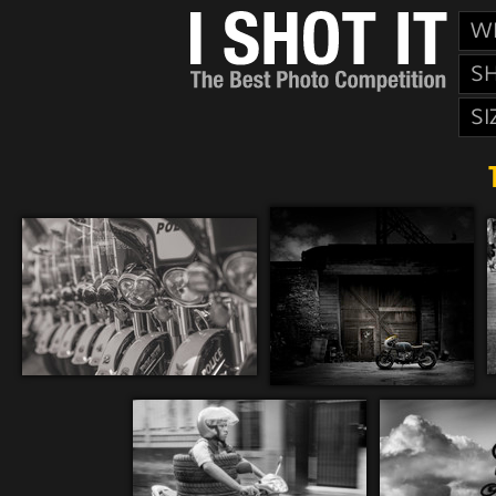
W
S
SI