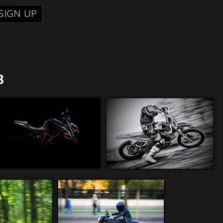
SIGN UP
8