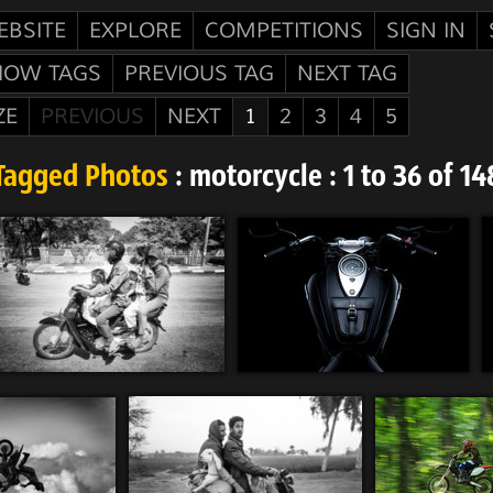
EBSITE
EXPLORE
COMPETITIONS
SIGN IN
HOW TAGS
PREVIOUS TAG
NEXT TAG
ZE
PREVIOUS
NEXT
1
2
3
4
5
Tagged Photos
: motorcycle : 1 to 36 of 14