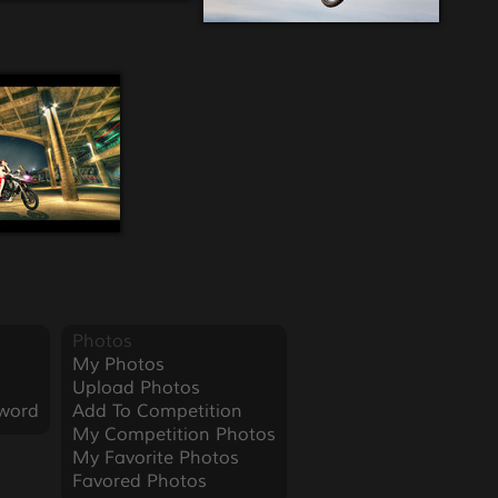
Photos
My Photos
Upload Photos
word
Add To Competition
My Competition Photos
My Favorite Photos
Favored Photos