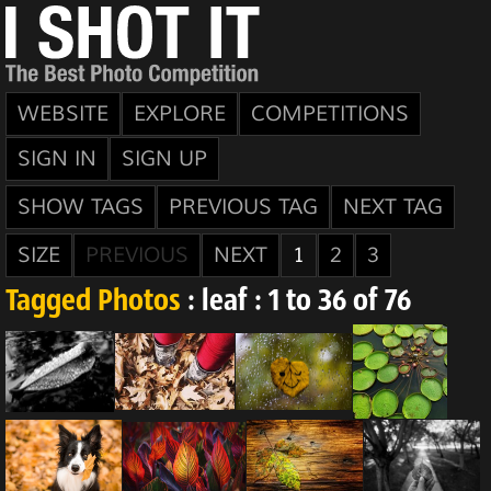
WEBSITE
EXPLORE
COMPETITIONS
SIGN IN
SIGN UP
SHOW TAGS
PREVIOUS TAG
NEXT TAG
SIZE
PREVIOUS
NEXT
1
2
3
Tagged Photos
: leaf : 1 to 36 of 76