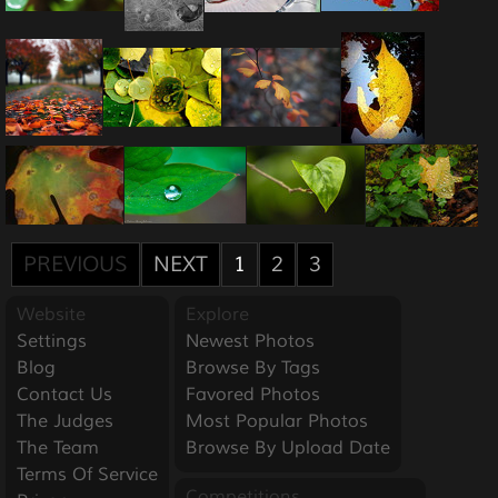
PREVIOUS
NEXT
1
2
3
Website
Explore
Settings
Newest Photos
Blog
Browse By Tags
Contact Us
Favored Photos
The Judges
Most Popular Photos
The Team
Browse By Upload Date
Terms Of Service
Competitions