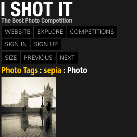
WEBSITE
EXPLORE
COMPETITIONS
SIGN IN
SIGN UP
SIZE
PREVIOUS
NEXT
Photo Tags
:
sepia
: Photo