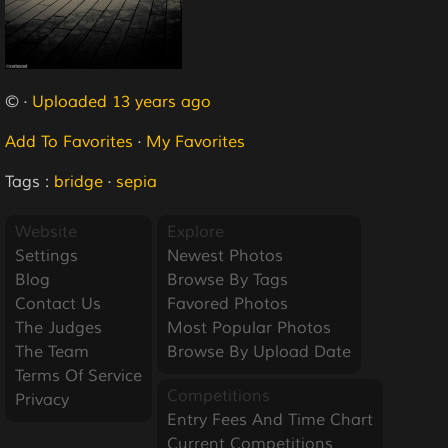
© ·
Uploaded 13 years ago
Add To Favorites
·
My Favorites
Tags :
bridge
·
sepia
Website
Explore
Settings
Newest Photos
Blog
Browse By Tags
Contact Us
Favored Photos
The Judges
Most Popular Photos
The Team
Browse By Upload Date
Terms Of Service
Competitions
Privacy
Entry Fees And Time Chart
Current Competitions