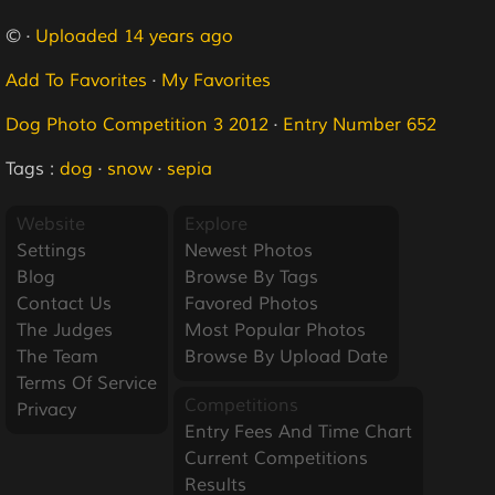
© ·
Uploaded 14 years ago
Add To Favorites
·
My Favorites
Dog Photo Competition 3 2012
·
Entry Number 652
Tags :
dog
·
snow
·
sepia
Website
Explore
Settings
Newest Photos
Blog
Browse By Tags
Contact Us
Favored Photos
The Judges
Most Popular Photos
The Team
Browse By Upload Date
Terms Of Service
Competitions
Privacy
Entry Fees And Time Chart
Current Competitions
Results