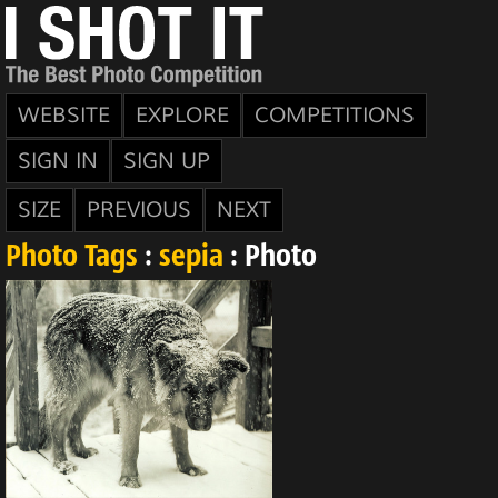
WEBSITE
EXPLORE
COMPETITIONS
SIGN IN
SIGN UP
SIZE
PREVIOUS
NEXT
Photo Tags
:
sepia
: Photo