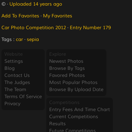
© ·
Uploaded 14 years ago
Add To Favorites
·
My Favorites
Car Photo Competition 2012
·
Entry Number 179
Tags :
car
·
sepia
Website
Explore
Settings
Newest Photos
Blog
Browse By Tags
Contact Us
Favored Photos
The Judges
Most Popular Photos
The Team
Browse By Upload Date
Terms Of Service
Competitions
Privacy
Entry Fees And Time Chart
Current Competitions
Results
Future Competitions