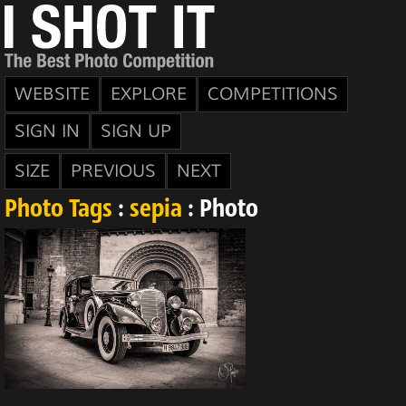
WEBSITE
EXPLORE
COMPETITIONS
SIGN IN
SIGN UP
SIZE
PREVIOUS
NEXT
Photo Tags
:
sepia
: Photo