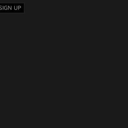
SIGN UP