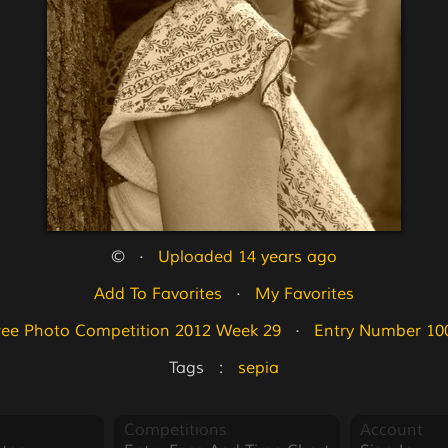
©   ·   
Uploaded 14 years ago
Add To Favorites
   ·   
My Favorites
ree Photo Competition 2012 Week 29
   ·   
Entry Number 10
Tags   :   
sepia
Competitions
Account