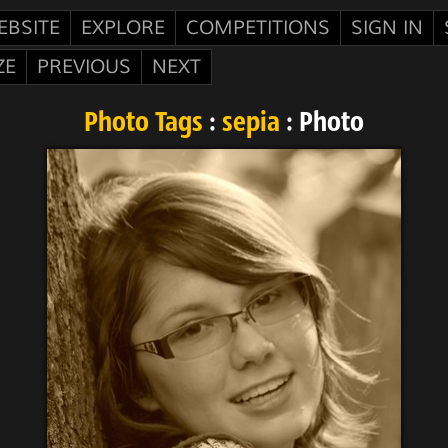
EBSITE
EXPLORE
COMPETITIONS
SIGN IN
ZE
PREVIOUS
NEXT
Photo Tags
:
sepia
: Photo