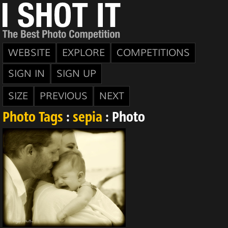
WEBSITE
EXPLORE
COMPETITIONS
SIGN IN
SIGN UP
SIZE
PREVIOUS
NEXT
Photo Tags
:
sepia
: Photo