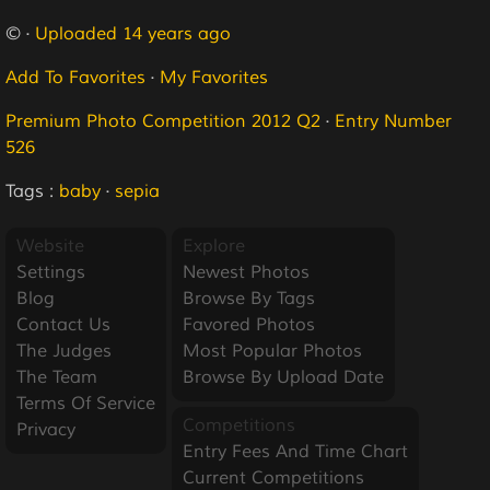
© ·
Uploaded 14 years ago
Add To Favorites
·
My Favorites
Premium Photo Competition 2012 Q2
·
Entry Number
526
Tags :
baby
·
sepia
Website
Explore
Settings
Newest Photos
Blog
Browse By Tags
Contact Us
Favored Photos
The Judges
Most Popular Photos
The Team
Browse By Upload Date
Terms Of Service
Competitions
Privacy
Entry Fees And Time Chart
Current Competitions