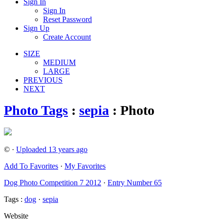
Sign In
Sign In
Reset Password
Sign Up
Create Account
SIZE
MEDIUM
LARGE
PREVIOUS
NEXT
Photo Tags
:
sepia
: Photo
© ·
Uploaded 13 years ago
Add To Favorites
·
My Favorites
Dog Photo Competition 7 2012
·
Entry Number 65
Tags :
dog
·
sepia
Website