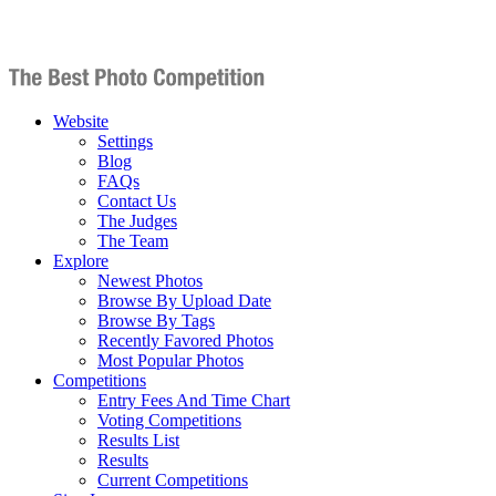
Website
Settings
Blog
FAQs
Contact Us
The Judges
The Team
Explore
Newest Photos
Browse By Upload Date
Browse By Tags
Recently Favored Photos
Most Popular Photos
Competitions
Entry Fees And Time Chart
Voting Competitions
Results List
Results
Current Competitions