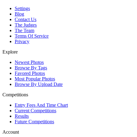
Settings
Blog
Contact Us
The Judges
The Team
Terms Of Service
Privacy
Explore
Newest Photos
Browse By Tags
Favored Photos
Most Popular Photos
Browse By Upload Date
Competitions
Entry Fees And Time Chart
Current Competitions
Results
Future Competitions
Account