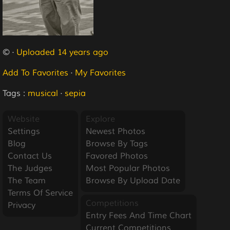
© ·
Uploaded 14 years ago
Add To Favorites
·
My Favorites
Tags :
musical
·
sepia
Website
Explore
Settings
Newest Photos
Blog
Browse By Tags
Contact Us
Favored Photos
The Judges
Most Popular Photos
The Team
Browse By Upload Date
Terms Of Service
Competitions
Privacy
Entry Fees And Time Chart
Current Competitions