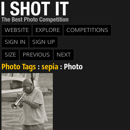
WEBSITE
EXPLORE
COMPETITIONS
SIGN IN
SIGN UP
SIZE
PREVIOUS
NEXT
Photo Tags
:
sepia
: Photo