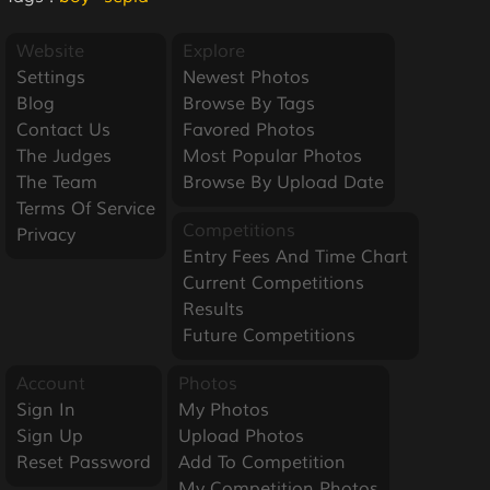
Website
Explore
Settings
Newest Photos
Blog
Browse By Tags
Contact Us
Favored Photos
The Judges
Most Popular Photos
The Team
Browse By Upload Date
Terms Of Service
Competitions
Privacy
Entry Fees And Time Chart
Current Competitions
Results
Future Competitions
Account
Photos
Sign In
My Photos
Sign Up
Upload Photos
Reset Password
Add To Competition
My Competition Photos