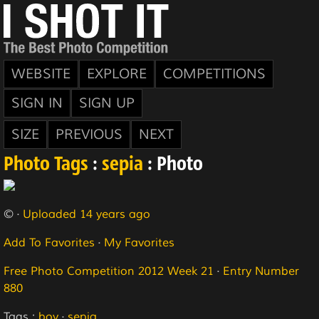
WEBSITE
EXPLORE
COMPETITIONS
SIGN IN
SIGN UP
SIZE
PREVIOUS
NEXT
Photo Tags
:
sepia
: Photo
© ·
Uploaded 14 years ago
Add To Favorites
·
My Favorites
Free Photo Competition 2012 Week 21
·
Entry Number
880
Tags :
boy
·
sepia