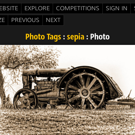
EBSITE
EXPLORE
COMPETITIONS
SIGN IN
ZE
PREVIOUS
NEXT
Photo Tags
:
sepia
: Photo