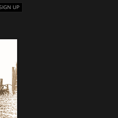
SIGN UP