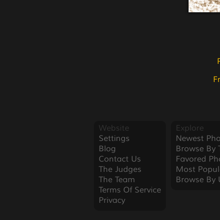
F
Website
Explore
Settings
Newest Pho
Blog
Browse By 
Contact Us
Favored Ph
The Judges
Most Popul
The Team
Browse By 
Terms Of Service
Privacy