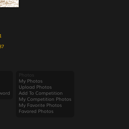
1
87
Photos
My Photos
Upload Photos
word
Add To Competition
My Competition Photos
My Favorite Photos
Favored Photos