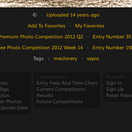
©   ·   
Uploaded 14 years ago
Add To Favorites
   ·   
My Favorites
Premium Photo Competition 2012 Q2
   ·   
Entry Number 35
ree Photo Competition 2012 Week 14
   ·   
Entry Number 15
Tags   :   
machinery
   ·   
sepia
Competitions
Account
tos
Entry Fees And Time Chart
Sign In
Tags
Current Competitions
Sign Up
otos
Results
Reset Pass
ar Photos
Future Competitions
Upload Date