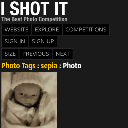
WEBSITE
EXPLORE
COMPETITIONS
SIGN IN
SIGN UP
SIZE
PREVIOUS
NEXT
Photo Tags
:
sepia
: Photo