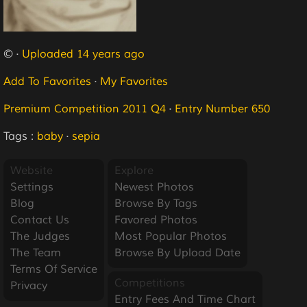
© ·
Uploaded 14 years ago
Add To Favorites
·
My Favorites
Premium Competition 2011 Q4
·
Entry Number 650
Tags :
baby
·
sepia
Website
Explore
Settings
Newest Photos
Blog
Browse By Tags
Contact Us
Favored Photos
The Judges
Most Popular Photos
The Team
Browse By Upload Date
Terms Of Service
Competitions
Privacy
Entry Fees And Time Chart