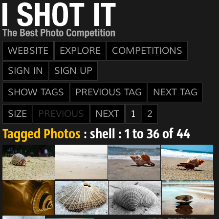
WEBSITE
EXPLORE
COMPETITIONS
SIGN IN
SIGN UP
SHOW TAGS
PREVIOUS TAG
NEXT TAG
SIZE
PREVIOUS
NEXT
1
2
Tagged Photos
: shell : 1 to 36 of 44