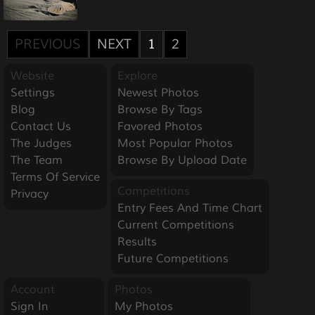
PREVIOUS
NEXT
1
2
Website
Explore
Settings
Newest Photos
Blog
Browse By Tags
Contact Us
Favored Photos
The Judges
Most Popular Photos
The Team
Browse By Upload Date
Terms Of Service
Competitions
Privacy
Entry Fees And Time Chart
Current Competitions
Results
Future Competitions
Account
Photos
Sign In
My Photos