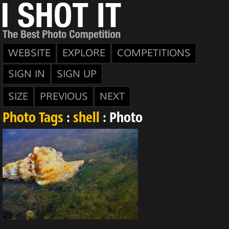
WEBSITE
EXPLORE
COMPETITIONS
SIGN IN
SIGN UP
SIZE
PREVIOUS
NEXT
Photo Tags
:
shell
: Photo