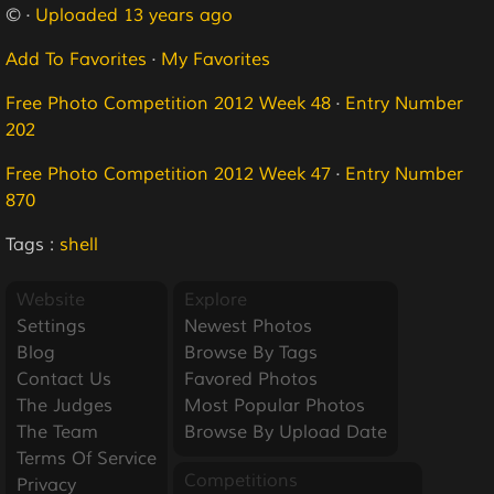
© ·
Uploaded 13 years ago
Add To Favorites
·
My Favorites
Free Photo Competition 2012 Week 48
·
Entry Number
202
Free Photo Competition 2012 Week 47
·
Entry Number
870
Tags :
shell
Website
Explore
Settings
Newest Photos
Blog
Browse By Tags
Contact Us
Favored Photos
The Judges
Most Popular Photos
The Team
Browse By Upload Date
Terms Of Service
Competitions
Privacy