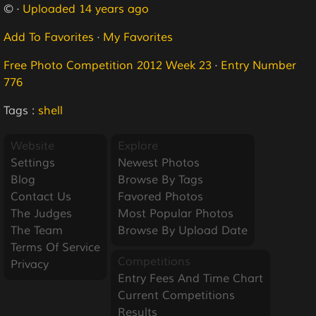
© ·
Uploaded 14 years ago
Add To Favorites
·
My Favorites
Free Photo Competition 2012 Week 23
·
Entry Number
776
Tags :
shell
Website
Explore
Settings
Newest Photos
Blog
Browse By Tags
Contact Us
Favored Photos
The Judges
Most Popular Photos
The Team
Browse By Upload Date
Terms Of Service
Competitions
Privacy
Entry Fees And Time Chart
Current Competitions
Results