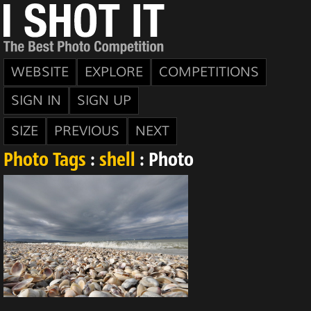
WEBSITE
EXPLORE
COMPETITIONS
SIGN IN
SIGN UP
SIZE
PREVIOUS
NEXT
Photo Tags
:
shell
: Photo