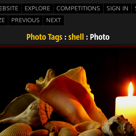
EBSITE
EXPLORE
COMPETITIONS
SIGN IN
ZE
PREVIOUS
NEXT
Photo Tags
:
shell
: Photo