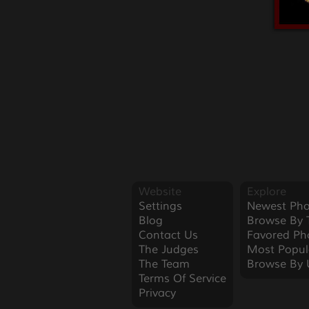
Website
Explore
Settings
Newest Pho
Blog
Browse By 
Contact Us
Favored Ph
The Judges
Most Popul
The Team
Browse By 
Terms Of Service
Privacy