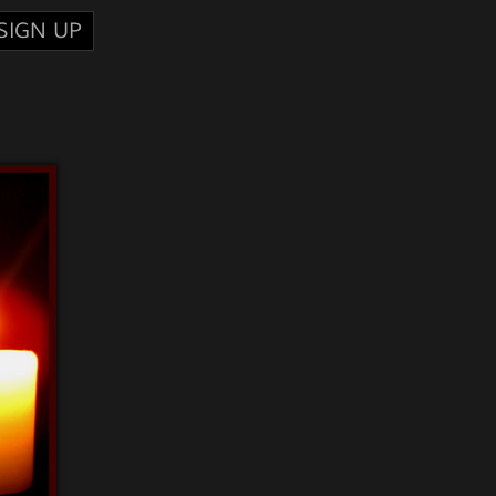
SIGN UP