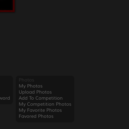
Photos
My Photos
Upload Photos
word
Add To Competition
My Competition Photos
My Favorite Photos
Favored Photos