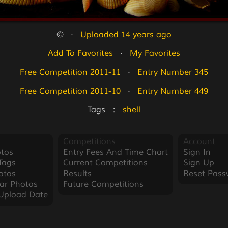
©   ·   
Uploaded 14 years ago
Add To Favorites
   ·   
My Favorites
Free Competition 2011-11
   ·   
Entry Number 345
Free Competition 2011-10
   ·   
Entry Number 449
Tags   :   
shell
Competitions
Account
tos
Entry Fees And Time Chart
Sign In
Tags
Current Competitions
Sign Up
otos
Results
Reset Pass
ar Photos
Future Competitions
Upload Date