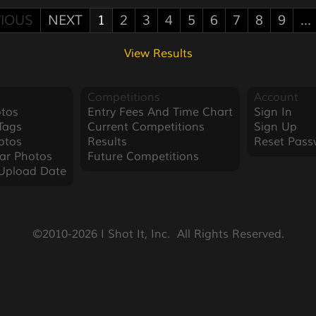
IOUS
NEXT
1
2
3
4
5
6
7
8
9
...
View Results
Competitions
Account
tos
Entry Fees And Time Chart
Sign In
Tags
Current Competitions
Sign Up
otos
Results
Reset Pass
ar Photos
Future Competitions
Upload Date
©2010-2026 I Shot It, Inc.  All Rights Reserved.