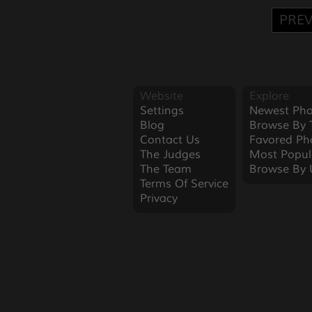
PREV
Website
Explore
Settings
Newest Pho
Blog
Browse By 
Contact Us
Favored Ph
The Judges
Most Popul
The Team
Browse By 
Terms Of Service
Privacy