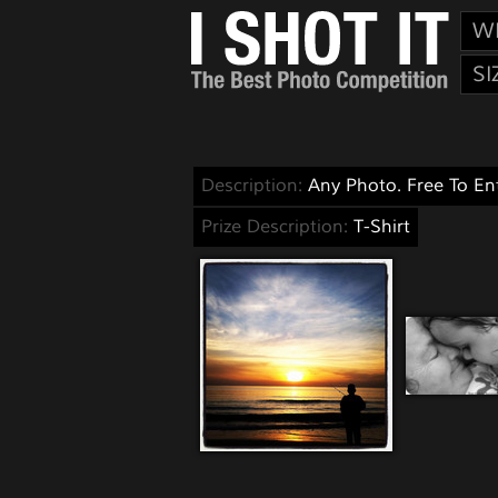
W
SI
Description:
Any Photo. Free To Ent
Prize Description:
T-Shirt