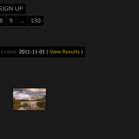
SIGN UP
8
9
...
130
s Ended:
2011-11-01 (
View Results
)