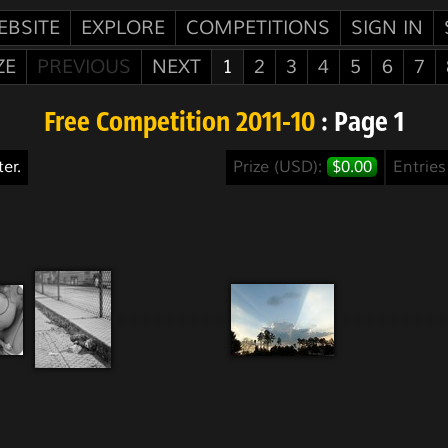
EBSITE
EXPLORE
COMPETITIONS
SIGN IN
ZE
PREVIOUS
NEXT
1
2
3
4
5
6
7
Free Competition 2011-10
: Page 1
er.
Prize (USD):
$0.00
Entrie