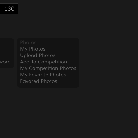
130
Photos
My Photos
Upload Photos
word
Add To Competition
My Competition Photos
My Favorite Photos
Favored Photos