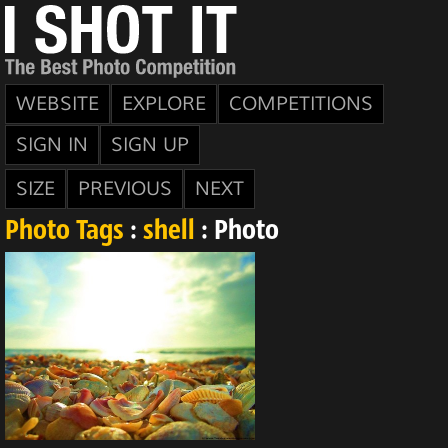
WEBSITE
EXPLORE
COMPETITIONS
SIGN IN
SIGN UP
SIZE
PREVIOUS
NEXT
Photo Tags
:
shell
: Photo