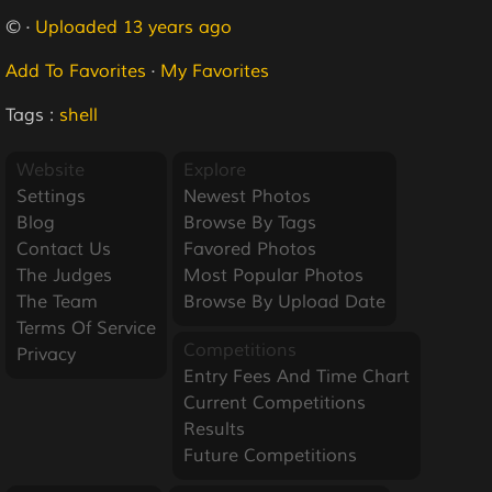
© ·
Uploaded 13 years ago
Add To Favorites
·
My Favorites
Tags :
shell
Website
Explore
Settings
Newest Photos
Blog
Browse By Tags
Contact Us
Favored Photos
The Judges
Most Popular Photos
The Team
Browse By Upload Date
Terms Of Service
Competitions
Privacy
Entry Fees And Time Chart
Current Competitions
Results
Future Competitions