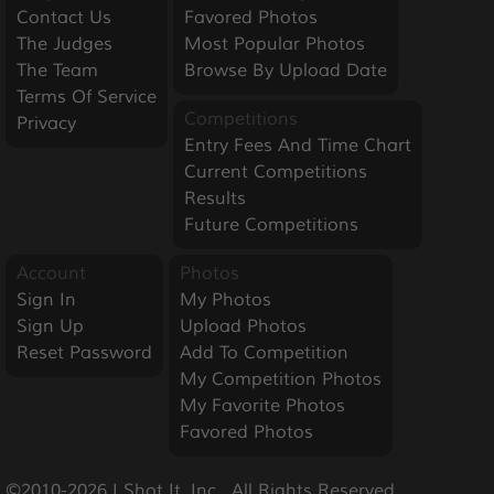
Contact Us
Favored Photos
The Judges
Most Popular Photos
The Team
Browse By Upload Date
Terms Of Service
Competitions
Privacy
Entry Fees And Time Chart
Current Competitions
Results
Future Competitions
Account
Photos
Sign In
My Photos
Sign Up
Upload Photos
Reset Password
Add To Competition
My Competition Photos
My Favorite Photos
Favored Photos
©2010-2026 I Shot It, Inc.  All Rights Reserved.