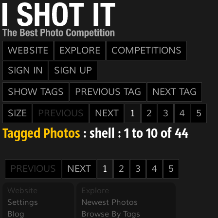
WEBSITE
EXPLORE
COMPETITIONS
SIGN IN
SIGN UP
SHOW TAGS
PREVIOUS TAG
NEXT TAG
SIZE
PREVIOUS
NEXT
1
2
3
4
5
Tagged Photos
: shell : 1 to 10 of 44
PREVIOUS
NEXT
1
2
3
4
5
Website
Explore
Settings
Newest Photos
Blog
Browse By Tags