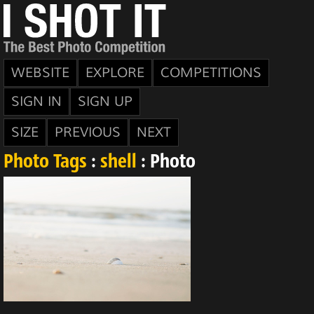
WEBSITE
EXPLORE
COMPETITIONS
SIGN IN
SIGN UP
SIZE
PREVIOUS
NEXT
Photo Tags
:
shell
: Photo