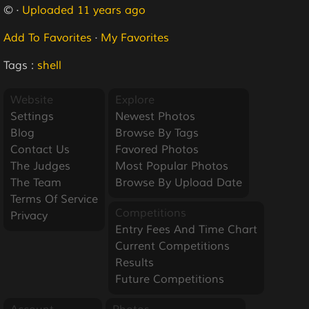
© ·
Uploaded 11 years ago
Add To Favorites
·
My Favorites
Tags :
shell
Website
Explore
Settings
Newest Photos
Blog
Browse By Tags
Contact Us
Favored Photos
The Judges
Most Popular Photos
The Team
Browse By Upload Date
Terms Of Service
Competitions
Privacy
Entry Fees And Time Chart
Current Competitions
Results
Future Competitions