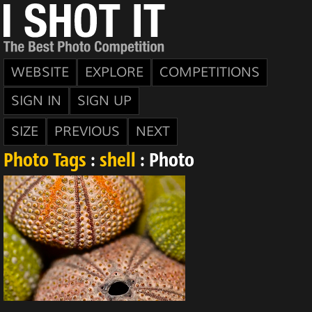
WEBSITE
EXPLORE
COMPETITIONS
SIGN IN
SIGN UP
SIZE
PREVIOUS
NEXT
Photo Tags
:
shell
: Photo