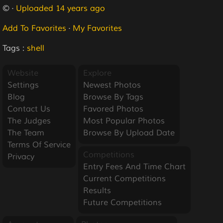
© ·
Uploaded 14 years ago
Add To Favorites
·
My Favorites
Tags :
shell
Website
Explore
Settings
Newest Photos
Blog
Browse By Tags
Contact Us
Favored Photos
The Judges
Most Popular Photos
The Team
Browse By Upload Date
Terms Of Service
Competitions
Privacy
Entry Fees And Time Chart
Current Competitions
Results
Future Competitions