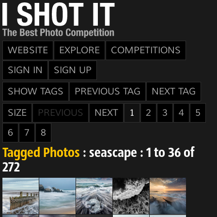
WEBSITE
EXPLORE
COMPETITIONS
SIGN IN
SIGN UP
SHOW TAGS
PREVIOUS TAG
NEXT TAG
SIZE
PREVIOUS
NEXT
1
2
3
4
5
6
7
8
Tagged Photos
: seascape : 1 to 36 of
272