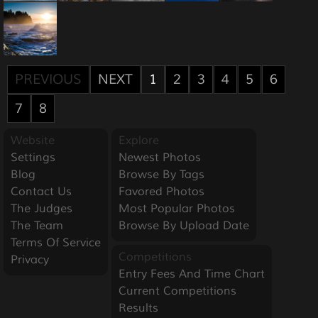
PREVIOUS
NEXT
1
2
3
4
5
6
7
8
Website
Explore
Settings
Newest Photos
Blog
Browse By Tags
Contact Us
Favored Photos
The Judges
Most Popular Photos
The Team
Browse By Upload Date
Terms Of Service
Competitions
Privacy
Entry Fees And Time Chart
Current Competitions
Results