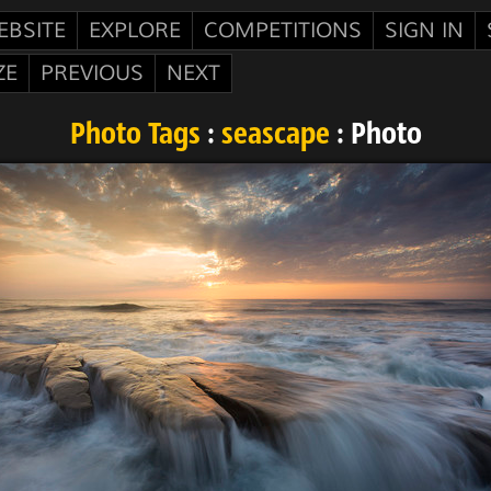
EBSITE
EXPLORE
COMPETITIONS
SIGN IN
ZE
PREVIOUS
NEXT
Photo Tags
:
seascape
: Photo