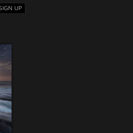
SIGN UP