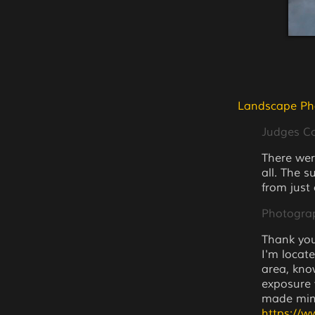
Landscape Ph
Judges 
There wer
all. The s
from just
Photogra
Thank you
I'm locat
area, kno
exposure 
made min
https://