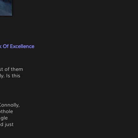
 Of Excellence
st of them
. Is this
Connolly,
othole
ngle
d just