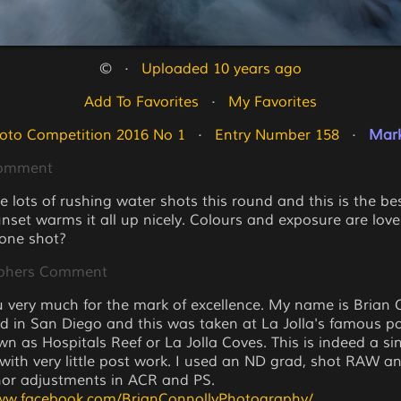
©   ·   
Uploaded 10 years ago
Add To Favorites
   ·   
My Favorites
oto Competition 2016 No 1
   ·   
Entry Number 158
   ·   
Mark
Comment
e lots of rushing water shots this round and this is the be
unset warms it all up nicely. Colours and exposure are lovely
 one shot?
phers Comment
 very much for the mark of excellence. My name is Brian 
ed in San Diego and this was taken at La Jolla's famous p
wn as Hospitals Reef or La Jolla Coves. This is indeed a si
with very little post work. I used an ND grad, shot RAW an
or adjustments in ACR and PS.
www.facebook.com/BrianConnollyPhotography/