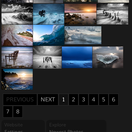
PREVIOUS
NEXT
1
2
3
4
5
6
7
8
Website
Explore