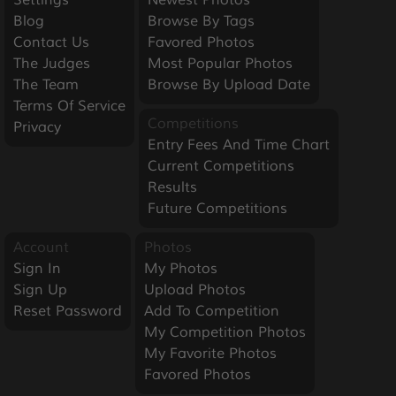
Settings
Newest Photos
Blog
Browse By Tags
Contact Us
Favored Photos
The Judges
Most Popular Photos
The Team
Browse By Upload Date
Terms Of Service
Competitions
Privacy
Entry Fees And Time Chart
Current Competitions
Results
Future Competitions
Account
Photos
Sign In
My Photos
Sign Up
Upload Photos
Reset Password
Add To Competition
My Competition Photos
My Favorite Photos
Favored Photos