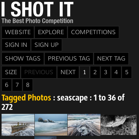
WEBSITE
EXPLORE
COMPETITIONS
SIGN IN
SIGN UP
SHOW TAGS
PREVIOUS TAG
NEXT TAG
SIZE
PREVIOUS
NEXT
1
2
3
4
5
6
7
8
Tagged Photos
: seascape : 1 to 36 of
272