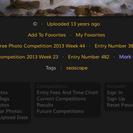
©   ·   
Uploaded 13 years ago
Add To Favorites
   ·   
My Favorites
ree Photo Competition 2013 Week 44
   ·   
Entry Number 3
Competition 2013 Week 23
   ·   
Entry Number 482
   ·   
Mark 
Tags   :   
seascape
Competitions
Account
tos
Entry Fees And Time Chart
Sign In
Tags
Current Competitions
Sign Up
otos
Results
Reset Pass
ar Photos
Future Competitions
Upload Date