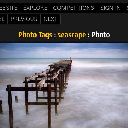
EBSITE
EXPLORE
COMPETITIONS
SIGN IN
ZE
PREVIOUS
NEXT
Photo Tags
:
seascape
: Photo