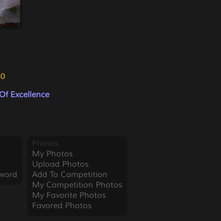
80
Of Excellence
Photos
My Photos
Upload Photos
word
Add To Competition
My Competition Photos
My Favorite Photos
Favored Photos