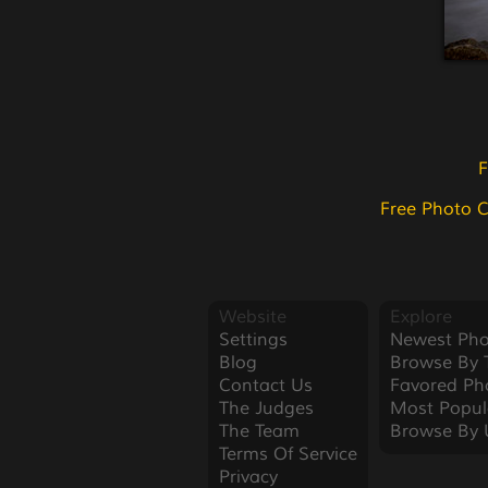
F
Free Photo 
Website
Explore
Settings
Newest Pho
Blog
Browse By 
Contact Us
Favored Ph
The Judges
Most Popul
The Team
Browse By 
Terms Of Service
Privacy