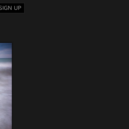
SIGN UP