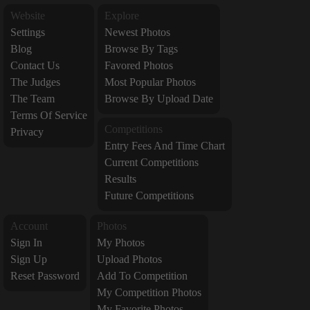
Website
Explore
Settings
Newest Photos
Blog
Browse By Tags
Contact Us
Favored Photos
The Judges
Most Popular Photos
The Team
Browse By Upload Date
Terms Of Service
Competitions
Privacy
Entry Fees And Time Chart
Current Competitions
Results
Future Competitions
Account
Photos
Sign In
My Photos
Sign Up
Upload Photos
Reset Password
Add To Competition
My Competition Photos
My Favorite Photos