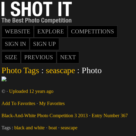
WEBSITE
EXPLORE
COMPETITIONS
SIGN IN
SIGN UP
SIZE
PREVIOUS
NEXT
Photo Tags
:
seascape
: Photo
© ·
Uploaded 12 years ago
Add To Favorites
·
My Favorites
Black-And-White Photo Competition 3 2013
·
Entry Number 367
Tags :
black and white
·
boat
·
seascape