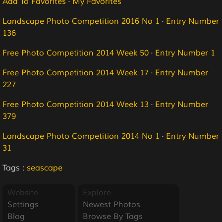
Add To Favorites
·
My Favorites
Landscape Photo Competition 2016 No 1
·
Entry Number
136
Free Photo Competition 2014 Week 50
·
Entry Number 1
Free Photo Competition 2014 Week 17
·
Entry Number
227
Free Photo Competition 2014 Week 13
·
Entry Number
379
Landscape Photo Competition 2014 No 1
·
Entry Number
31
Tags :
seascape
Website
Explore
Settings
Newest Photos
Blog
Browse By Tags