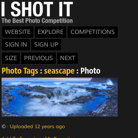
WEBSITE
EXPLORE
COMPETITIONS
SIGN IN
SIGN UP
SIZE
PREVIOUS
NEXT
Photo Tags
:
seascape
: Photo
© ·
Uploaded 12 years ago