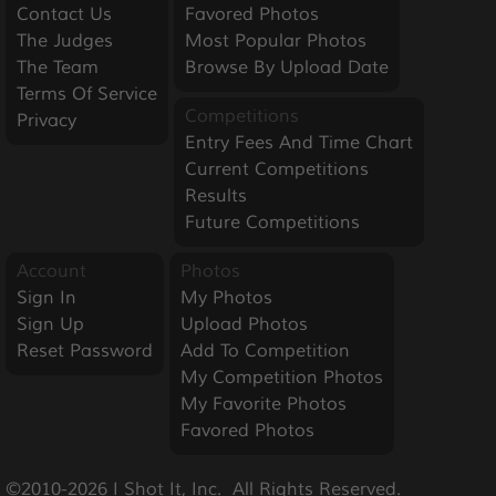
Contact Us
Favored Photos
The Judges
Most Popular Photos
The Team
Browse By Upload Date
Terms Of Service
Competitions
Privacy
Entry Fees And Time Chart
Current Competitions
Results
Future Competitions
Account
Photos
Sign In
My Photos
Sign Up
Upload Photos
Reset Password
Add To Competition
My Competition Photos
My Favorite Photos
Favored Photos
©2010-2026 I Shot It, Inc.  All Rights Reserved.