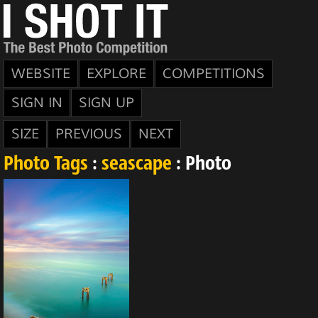
WEBSITE
EXPLORE
COMPETITIONS
SIGN IN
SIGN UP
SIZE
PREVIOUS
NEXT
Photo Tags
:
seascape
: Photo