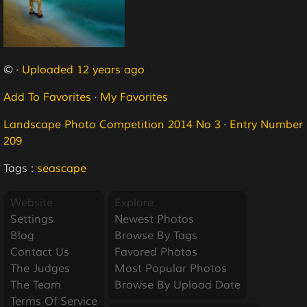
© ·
Uploaded 12 years ago
Add To Favorites
·
My Favorites
Landscape Photo Competition 2014 No 3
·
Entry Number
209
Tags :
seascape
Website
Explore
Settings
Newest Photos
Blog
Browse By Tags
Contact Us
Favored Photos
The Judges
Most Popular Photos
The Team
Browse By Upload Date
Terms Of Service