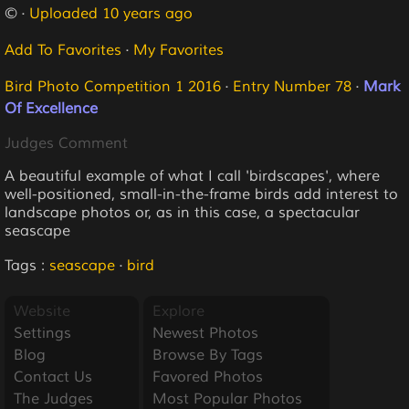
© ·
Uploaded 10 years ago
Add To Favorites
·
My Favorites
Bird Photo Competition 1 2016
·
Entry Number 78
·
Mark
Of Excellence
Judges Comment
A beautiful example of what I call 'birdscapes', where
well-positioned, small-in-the-frame birds add interest to
landscape photos or, as in this case, a spectacular
seascape
Tags :
seascape
·
bird
Website
Explore
Settings
Newest Photos
Blog
Browse By Tags
Contact Us
Favored Photos
The Judges
Most Popular Photos