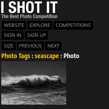
WEBSITE
EXPLORE
COMPETITIONS
SIGN IN
SIGN UP
SIZE
PREVIOUS
NEXT
Photo Tags
:
seascape
: Photo