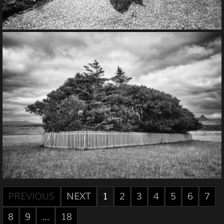
PREVIOUS
NEXT
1
2
3
4
5
6
7
8
9
...
18