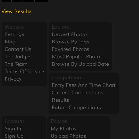
View Results
Website
Explore
Settings
Newest Photos
Blog
Browse By Tags
Contact Us
Favored Photos
The Judges
Most Popular Photos
The Team
Browse By Upload Date
Terms Of Service
Competitions
Privacy
Entry Fees And Time Chart
Current Competitions
Results
Future Competitions
Account
Photos
Sign In
My Photos
Sign Up
Upload Photos