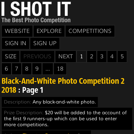
WEBSITE
EXPLORE
COMPETITIONS
SIGN IN
SIGN UP
SIZE
PREVIOUS
NEXT
1
2
3
4
5
6
7
8
9
...
18
Black-And-White Photo Competition 2
2018
: Page 1
Description:
Any black-and-white photo.
Prize Description:
$20 will be added to the account of
the first 9 runners-up which can be used to enter
more competitions.