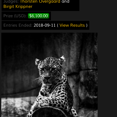
Judges:
Thorsten Overgaard
and
Birgit Krippner
Prize (USD):
$6,100.00
Entries Ended:
2018-09-11 (
View Results
)