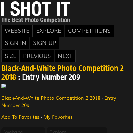
WEBSITE
EXPLORE
COMPETITIONS
SIGN IN
SIGN UP
SIZE
PREVIOUS
NEXT
Black-And-White Photo Competition 2
2018
: Entry Number 209
Black-And-White Photo Competition 2 2018
·
Entry
Number 209
Add To Favorites
·
My Favorites
Website
Explore