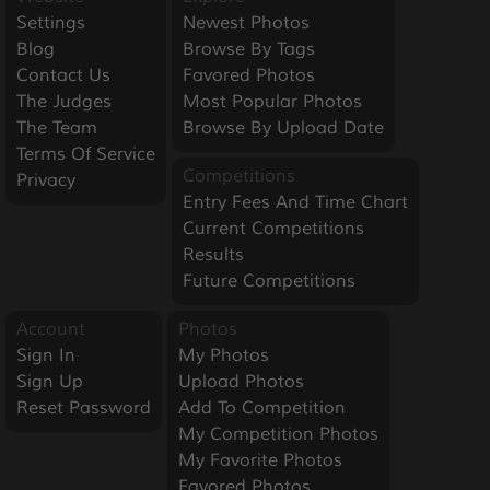
Settings
Newest Photos
Blog
Browse By Tags
Contact Us
Favored Photos
The Judges
Most Popular Photos
The Team
Browse By Upload Date
Terms Of Service
Competitions
Privacy
Entry Fees And Time Chart
Current Competitions
Results
Future Competitions
Account
Photos
Sign In
My Photos
Sign Up
Upload Photos
Reset Password
Add To Competition
My Competition Photos
My Favorite Photos
Favored Photos