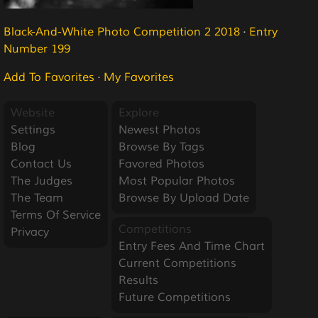
Black-And-White Photo Competition 2 2018
·
Entry
Number 199
Add To Favorites
·
My Favorites
Website
Explore
Settings
Newest Photos
Blog
Browse By Tags
Contact Us
Favored Photos
The Judges
Most Popular Photos
The Team
Browse By Upload Date
Terms Of Service
Competitions
Privacy
Entry Fees And Time Chart
Current Competitions
Results
Future Competitions