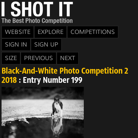
WEBSITE
EXPLORE
COMPETITIONS
SIGN IN
SIGN UP
SIZE
PREVIOUS
NEXT
Black-And-White Photo Competition 2
2018
: Entry Number 199