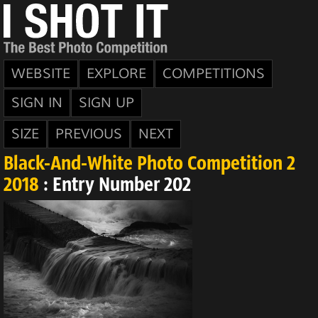
WEBSITE
EXPLORE
COMPETITIONS
SIGN IN
SIGN UP
SIZE
PREVIOUS
NEXT
Black-And-White Photo Competition 2
2018
: Entry Number 202