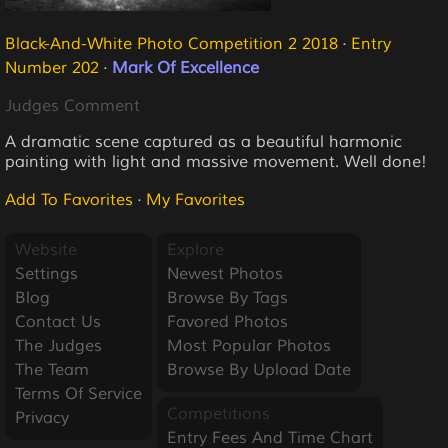
Black-And-White Photo Competition 2 2018
·
Entry
Number 202
·
Mark Of Excellence
Judges Comment
A dramatic scene captured as a beautiful harmonic
painting with light and massive movement. Well done!
Add To Favorites
·
My Favorites
Website
Explore
Settings
Newest Photos
Blog
Browse By Tags
Contact Us
Favored Photos
The Judges
Most Popular Photos
The Team
Browse By Upload Date
Terms Of Service
Competitions
Privacy
Entry Fees And Time Chart