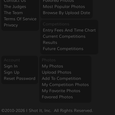
Contact Us
Favored Photos
The Judges
Most Popular Photos
The Team
Browse By Upload Date
Terms Of Service
Competitions
Privacy
Entry Fees And Time Chart
Current Competitions
Results
Future Competitions
Account
Photos
Sign In
My Photos
Sign Up
Upload Photos
Reset Password
Add To Competition
My Competition Photos
My Favorite Photos
Favored Photos
©2010-2026 I Shot It, Inc.  All Rights Reserved.