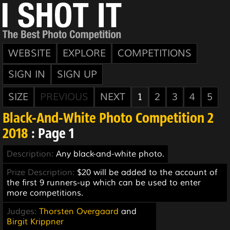
WEBSITE
EXPLORE
COMPETITIONS
SIGN IN
SIGN UP
SIZE
PREVIOUS
NEXT
1
2
3
4
5
Black-And-White Photo Competition 2
2018
: Page 1
Description:
Any black-and-white photo.
Prize Description:
$20 will be added to the account of
the first 9 runners-up which can be used to enter
more competitions.
Judges:
Thorsten Overgaard
and
Birgit Krippner