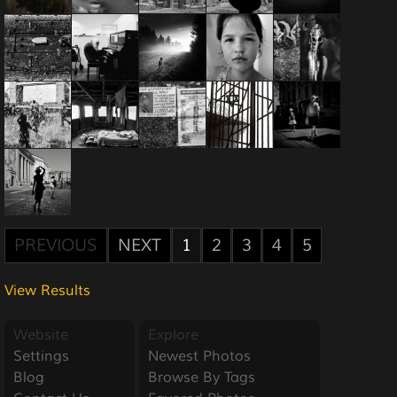
PREVIOUS
NEXT
1
2
3
4
5
View Results
Website
Explore
Settings
Newest Photos
Blog
Browse By Tags