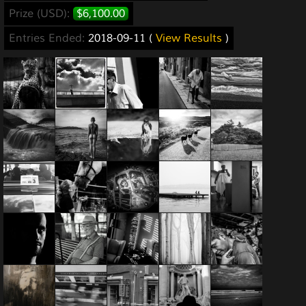
Prize (USD):
$6,100.00
Entries Ended:
2018-09-11 (
View Results
)