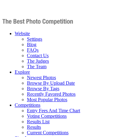
Website
Settings
Blog
FAQs
Contact Us
The Judges
The Team
Explore
Newest Photos
Browse By Upload Date
Browse By Tags
Recently Favored Photos
Most Popular Photos
Competitions
Entry Fees And Time Chart
Voting Competitions
Results List
Results
Current Competitions