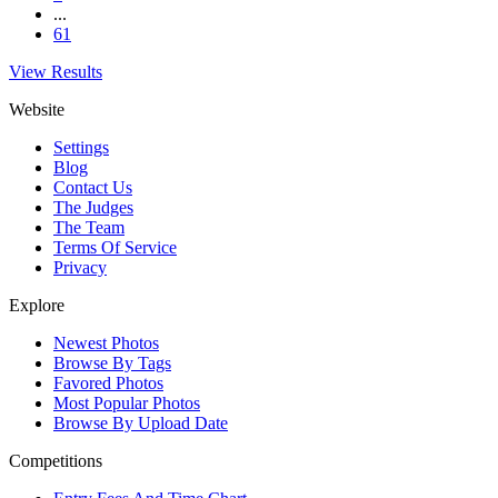
...
61
View Results
Website
Settings
Blog
Contact Us
The Judges
The Team
Terms Of Service
Privacy
Explore
Newest Photos
Browse By Tags
Favored Photos
Most Popular Photos
Browse By Upload Date
Competitions