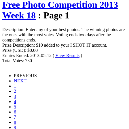
Free Photo Competition 2013
Week 18
: Page 1
Description:
Enter any of your best photos. The winning photos are
the ones with the most votes. Voting ends two days after the
competitions ends.
Prize Description:
$10 added to your I SHOT IT account.
Prize (USD):
$0.00
Entries Ended:
2013-05-12 (
View Results
)
Total Votes:
730
PREVIOUS
NEXT
1
2
3
4
5
6
7
8
9