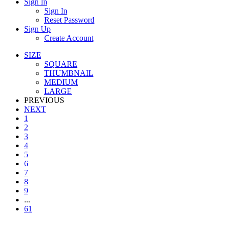
Sign In
Sign In
Reset Password
Sign Up
Create Account
SIZE
SQUARE
THUMBNAIL
MEDIUM
LARGE
PREVIOUS
NEXT
1
2
3
4
5
6
7
8
9
...
61