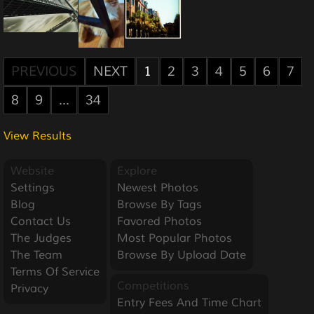
PREVIOUS
NEXT
1
2
3
4
5
6
7
8
9
...
34
View Results
Website
Explore
Settings
Newest Photos
Blog
Browse By Tags
Contact Us
Favored Photos
The Judges
Most Popular Photos
The Team
Browse By Upload Date
Terms Of Service
Competitions
Privacy
Entry Fees And Time Chart