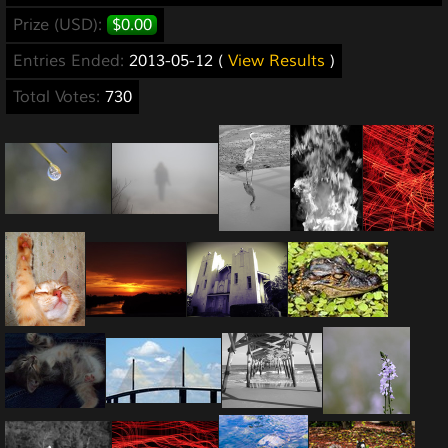
Prize (USD):
$0.00
Entries Ended:
2013-05-12 (
View Results
)
Total Votes:
730