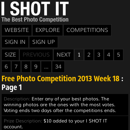
WEBSITE
EXPLORE
COMPETITIONS
SIGN IN
SIGN UP
SIZE
PREVIOUS
NEXT
1
2
3
4
5
6
7
8
9
...
34
Free Photo Competition 2013 Week 18
:
Page 1
Description:
Enter any of your best photos. The
winning photos are the ones with the most votes.
Voting ends two days after the competitions ends.
Prize Description:
$10 added to your I SHOT IT
account.