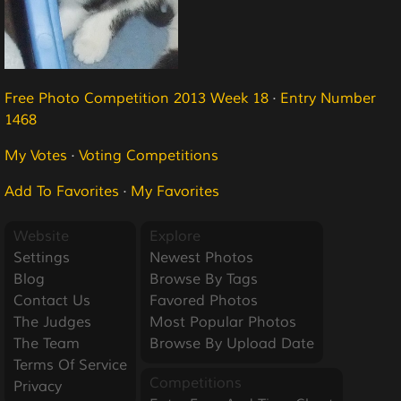
Free Photo Competition 2013 Week 18
·
Entry Number
1468
My Votes
·
Voting Competitions
Add To Favorites
·
My Favorites
Website
Explore
Settings
Newest Photos
Blog
Browse By Tags
Contact Us
Favored Photos
The Judges
Most Popular Photos
The Team
Browse By Upload Date
Terms Of Service
Competitions
Privacy