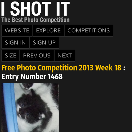
WEBSITE
EXPLORE
COMPETITIONS
SIGN IN
SIGN UP
SIZE
PREVIOUS
NEXT
Free Photo Competition 2013 Week 18
:
Entry Number 1468