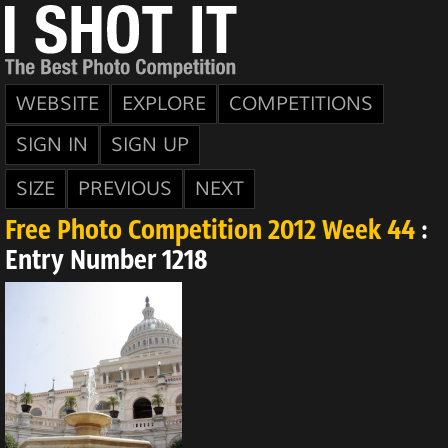
WEBSITE
EXPLORE
COMPETITIONS
SIGN IN
SIGN UP
SIZE
PREVIOUS
NEXT
Free Photo Competition 2012 Week 44
:
Entry Number 1218