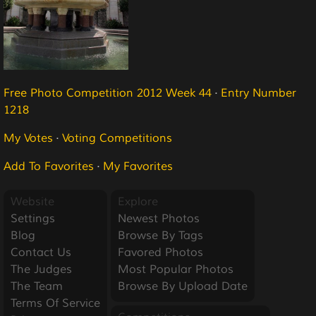
Free Photo Competition 2012 Week 44
·
Entry Number
1218
My Votes
·
Voting Competitions
Add To Favorites
·
My Favorites
Website
Explore
Settings
Newest Photos
Blog
Browse By Tags
Contact Us
Favored Photos
The Judges
Most Popular Photos
The Team
Browse By Upload Date
Terms Of Service