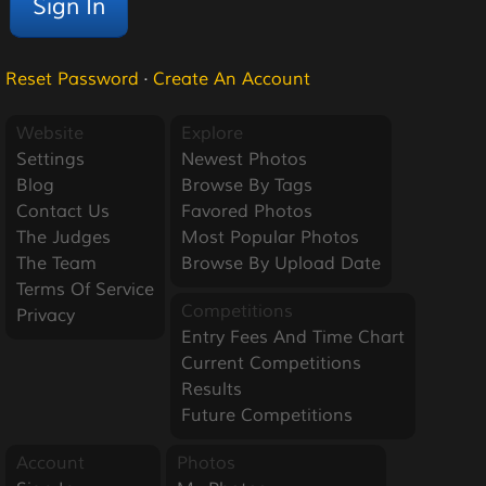
Reset Password
·
Create An Account
Website
Explore
Settings
Newest Photos
Blog
Browse By Tags
Contact Us
Favored Photos
The Judges
Most Popular Photos
The Team
Browse By Upload Date
Terms Of Service
Competitions
Privacy
Entry Fees And Time Chart
Current Competitions
Results
Future Competitions
Account
Photos