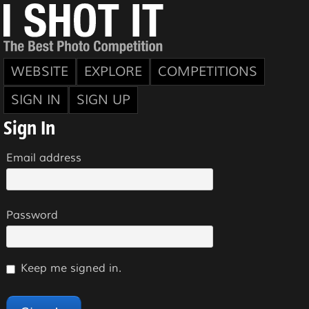
WEBSITE
EXPLORE
COMPETITIONS
SIGN IN
SIGN UP
Sign In
Email address
Password
Keep me signed in.