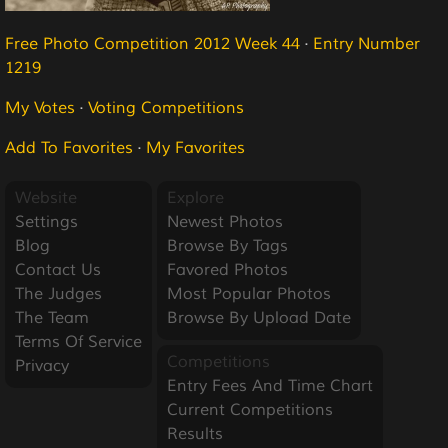
Free Photo Competition 2012 Week 44
·
Entry Number
1219
My Votes
·
Voting Competitions
Add To Favorites
·
My Favorites
Website
Explore
Settings
Newest Photos
Blog
Browse By Tags
Contact Us
Favored Photos
The Judges
Most Popular Photos
The Team
Browse By Upload Date
Terms Of Service
Competitions
Privacy
Entry Fees And Time Chart
Current Competitions
Results