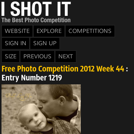
WEBSITE
EXPLORE
COMPETITIONS
SIGN IN
SIGN UP
SIZE
PREVIOUS
NEXT
Free Photo Competition 2012 Week 44
:
Entry Number 1219