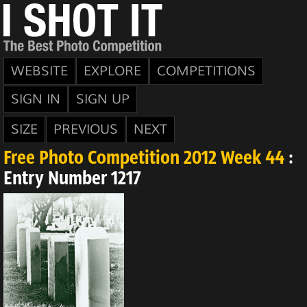
WEBSITE
EXPLORE
COMPETITIONS
SIGN IN
SIGN UP
SIZE
PREVIOUS
NEXT
Free Photo Competition 2012 Week 44
:
Entry Number 1217