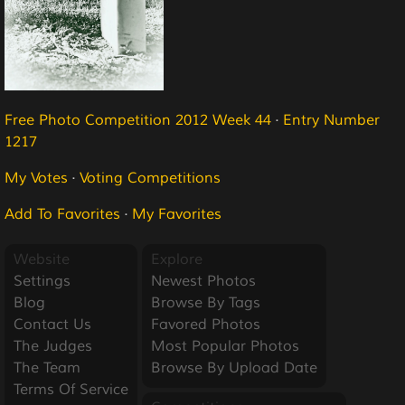
Free Photo Competition 2012 Week 44
·
Entry Number
1217
My Votes
·
Voting Competitions
Add To Favorites
·
My Favorites
Website
Explore
Settings
Newest Photos
Blog
Browse By Tags
Contact Us
Favored Photos
The Judges
Most Popular Photos
The Team
Browse By Upload Date
Terms Of Service