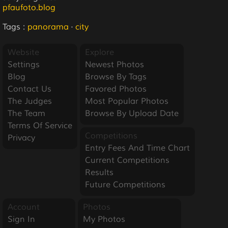
pfaufoto.blog
Tags :
panorama
·
city
Website
Explore
Settings
Newest Photos
Blog
Browse By Tags
Contact Us
Favored Photos
The Judges
Most Popular Photos
The Team
Browse By Upload Date
Terms Of Service
Competitions
Privacy
Entry Fees And Time Chart
Current Competitions
Results
Future Competitions
Account
Photos
Sign In
My Photos