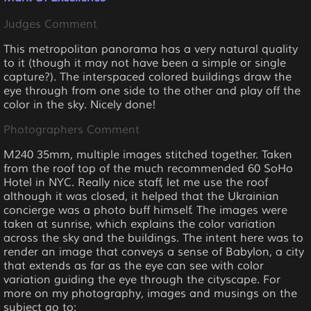
Judges Comment
This metropolitan panorama has a very natural quality
to it (though it may not have been a simple or single
capture?). The interspaced colored buildings draw the
eye through from one side to the other and play off the
color in the sky. Nicely done!
Photographers Comment
M240 35mm, multiple images stitched together. Taken
from the roof top of the much recommended 60 SoHo
Hotel in NYC. Really nice staff, let me use the roof
although it was closed, it helped that the Ukrainian
concierge was a photo buff himself. The images were
taken at sunrise, which explains the color variation
across the sky and the buildings. The intent here was to
render an image that conveys a sense of Babylon, a city
that extends as far as the eye can see with color
variation guiding the eye through the cityscape. For
more on my photography, images and musings on the
subject go to: