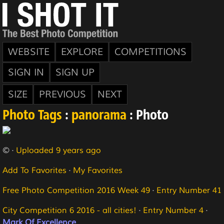
WEBSITE
EXPLORE
COMPETITIONS
SIGN IN
SIGN UP
SIZE
PREVIOUS
NEXT
Photo Tags
:
panorama
: Photo
© ·
Uploaded 9 years ago
Add To Favorites
·
My Favorites
Free Photo Competition 2016 Week 49
·
Entry Number 41
City Competition 6 2016 - all cities!
·
Entry Number 4
·
Mark Of Excellence