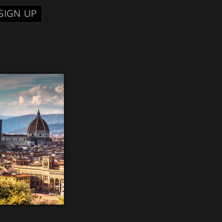
SIGN UP