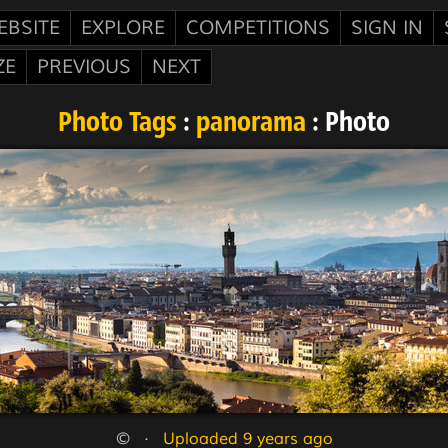
EBSITE
EXPLORE
COMPETITIONS
SIGN IN
ZE
PREVIOUS
NEXT
Photo Tags
:
panorama
: Photo
©   ·   
Uploaded 9 years ago