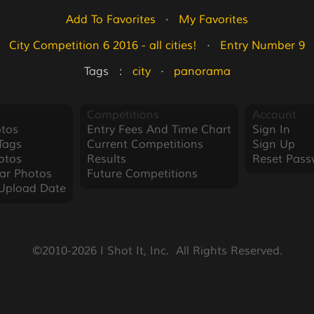
Add To Favorites
   ·   
My Favorites
City Competition 6 2016 - all cities!
   ·   
Entry Number 9
Tags   :   
city
   ·   
panorama
Competitions
Account
tos
Entry Fees And Time Chart
Sign In
Tags
Current Competitions
Sign Up
otos
Results
Reset Pass
ar Photos
Future Competitions
Upload Date
©2010-2026 I Shot It, Inc.  All Rights Reserved.