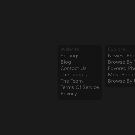
Website
Explore
Settings
Newest Pho
Blog
Browse By 
Contact Us
Favored Ph
The Judges
Most Popul
The Team
Browse By 
Terms Of Service
Privacy