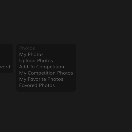
Photos
My Photos
Upload Photos
word
Add To Competition
My Competition Photos
My Favorite Photos
Favored Photos